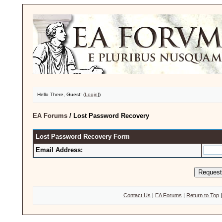
Hello There, Guest! (
Login
})
EA Forums
/
Lost Password Recovery
Lost Password Recovery Form
Email Address:
Contact Us
|
EA Forums
|
Return to Top